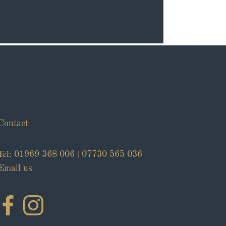
Contact
Tel:
|
01969 368 006
07730 565 036
Email us