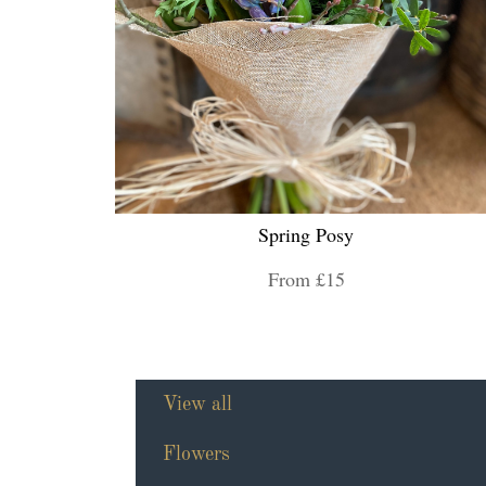
Spring Posy
From £15
View all
Flowers