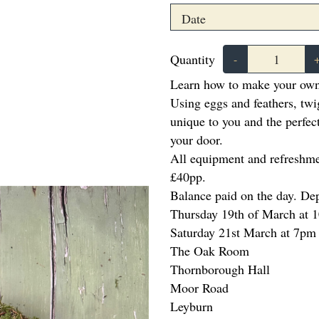
Quantity
-
Learn how to make your own
Using eggs and feathers, twi
unique to you and the perfe
your door.
All equipment and refreshme
£40pp.
Balance paid on the day. De
Thursday 19th of March at 
Saturday 21st March at 7p
The Oak Room
Thornborough Hall
Moor Road
Leyburn