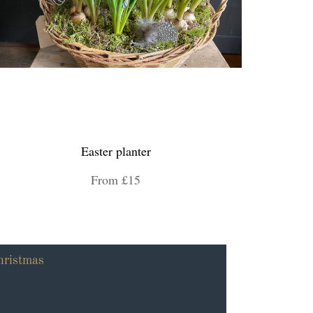
Easter planter
From £15
hristmas