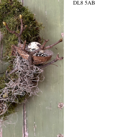
DL8 5AB