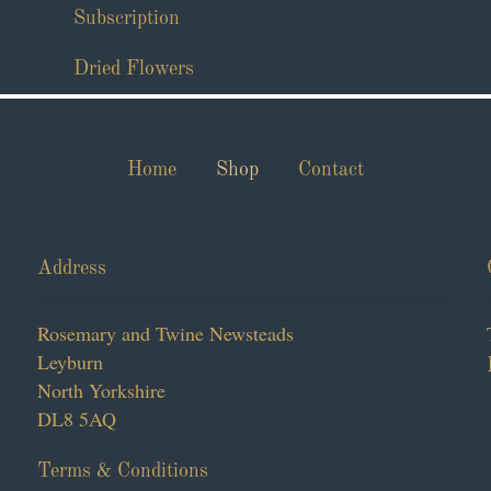
Subscription
Dried Flowers
Home
Shop
Contact
Address
Rosemary and Twine Newsteads
Leyburn
North Yorkshire
DL8 5AQ
Terms & Conditions