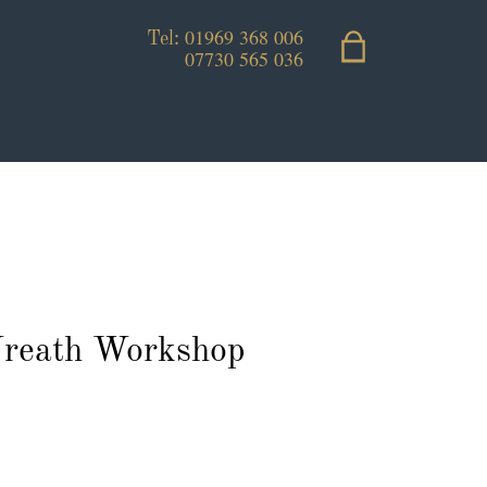
01969 368 006
Tel:
07730 565 036
reath Workshop