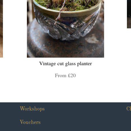
Vintage cut glass planter
From £20
Workshops
C
Vouchers