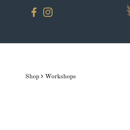
Shop
Workshops