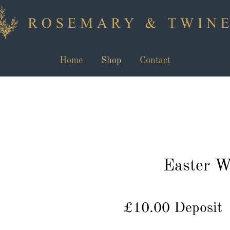
Home
Shop
Contact
Easter W
£10.00 Deposit