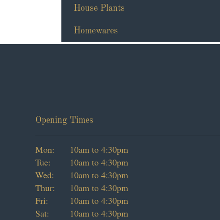
House Plants
Homewares
Opening Times
Mon:
10am to 4:30pm
Tue:
10am to 4:30pm
Wed:
10am to 4:30pm
Thur:
10am to 4:30pm
Fri:
10am to 4:30pm
Sat:
10am to 4:30pm