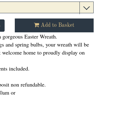
+
Add to Basket
 gorgeous Easter Wreath.
gs and spring bulbs, your wreath will be
ct welcome home to proudly display on
nts included.
posit non refundable.
10am or
m