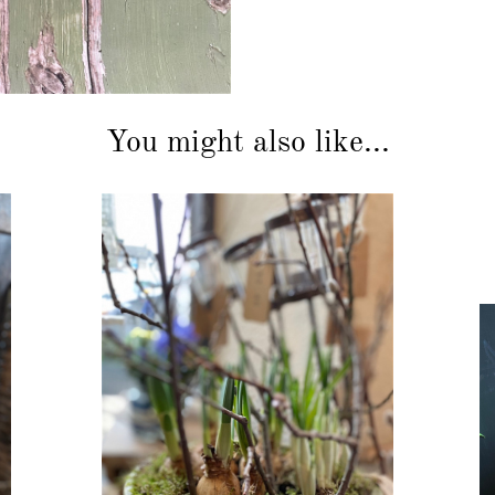
You might also like...