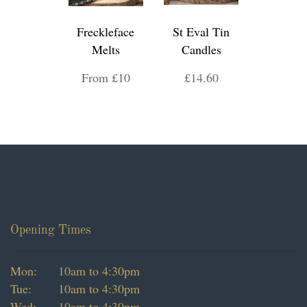
Freckleface
St Eval Tin
Melts
Candles
From £10
£14.60
Opening Times
Mon:
10am to 4:30pm
Tue:
10am to 4:30pm
Wed:
10am to 4:30pm