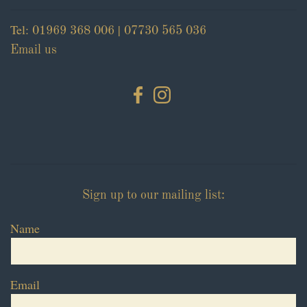
Tel:
|
01969 368 006
07730 565 036
Email us
Sign up to our mailing list:
Name
Email