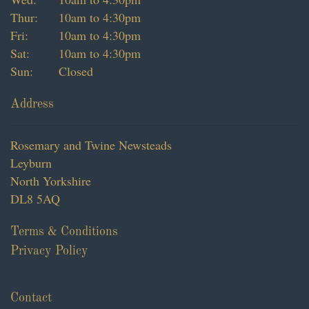
Thur:
10am to 4:30pm
Fri:
10am to 4:30pm
Sat:
10am to 4:30pm
Sun:
Closed
Address
Rosemary and Twine Newsteads
Leyburn
North Yorkshire
DL8 5AQ
Terms & Conditions
Privacy Policy
Contact