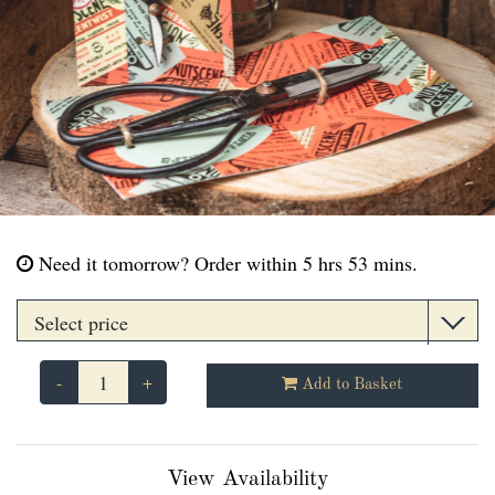
Need it tomorrow?
Order within 5 hrs 53 mins.
-
+
Add to Basket
View Availability