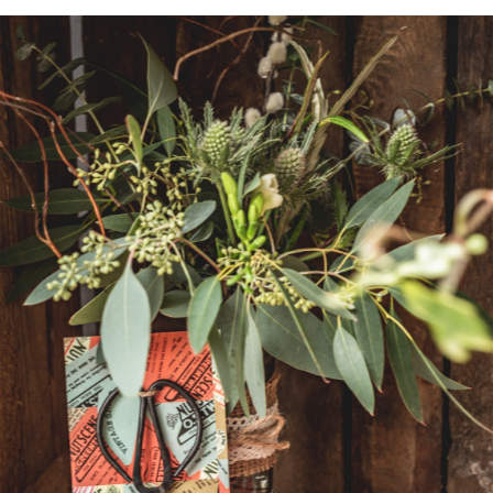
Vouchers
Subscription
Dried Flowers
Christmas