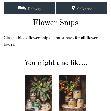
Delivery
Collection
Flower Snips
Classic black flower snips, a must have for all flower
lovers.
You might also like...