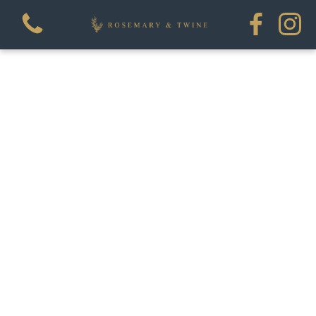
View all categories
Flowers
House Plants
Homewares
Workshops