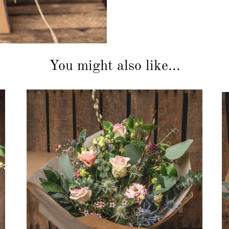
You might also like...