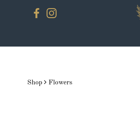
Shop
Flowers