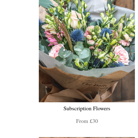
Subscription Flowers
From £30