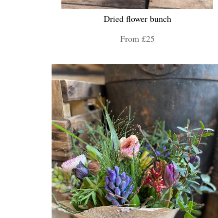
Dried flower bunch
From £25