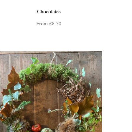
Chocolates
From £8.50