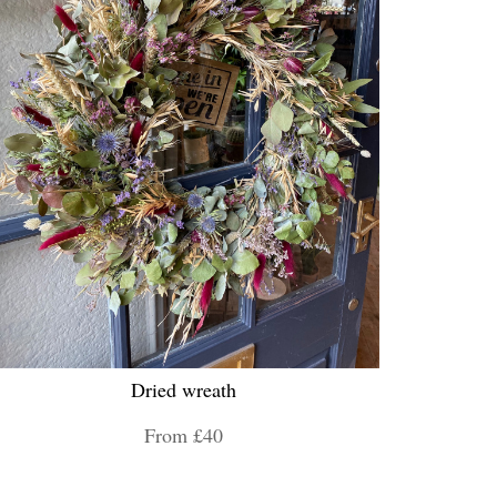
Dried wreath
From £40