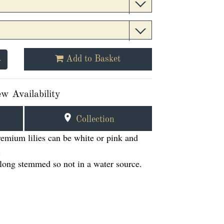
+
Add to Basket
w Availability
Collection
premium lilies can be white or pink and
.
e long stemmed so not in a water source.