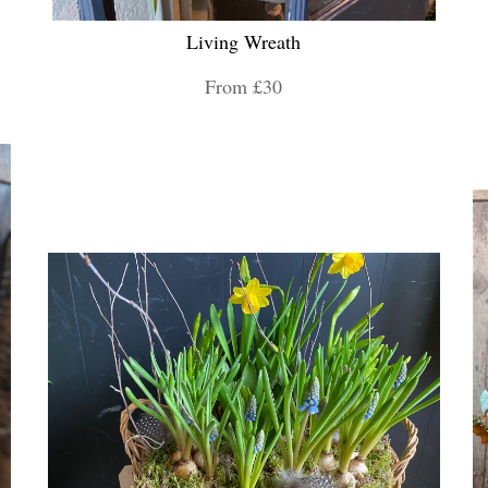
Living Wreath
From £30