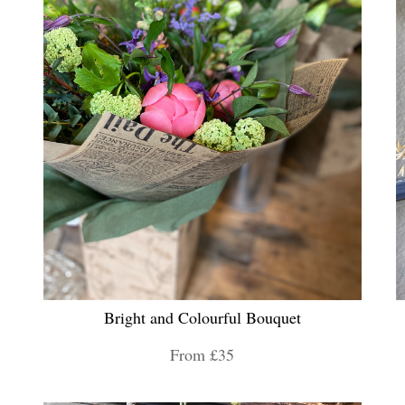
Bright and Colourful Bouquet
From £35