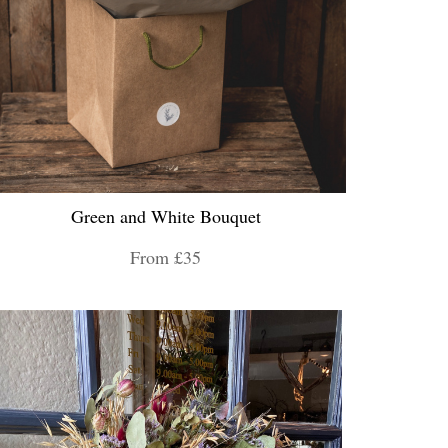
Green and White Bouquet
From £35