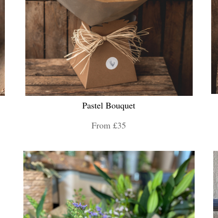
Pastel Bouquet
From £35