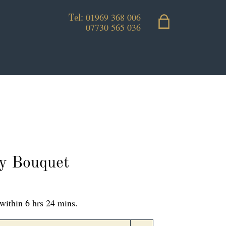
01969 368 006
Tel:
07730 565 036
ly Bouquet
within 6 hrs 24 mins.