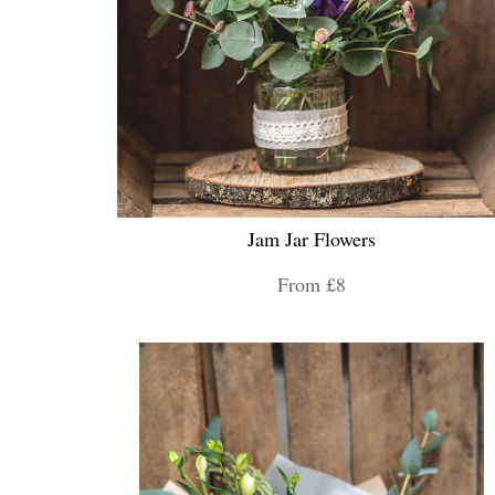
Jam Jar Flowers
From £8