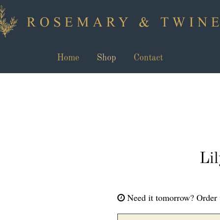
Home
Shop
Contact
Li
Need it tomorrow?
Order 