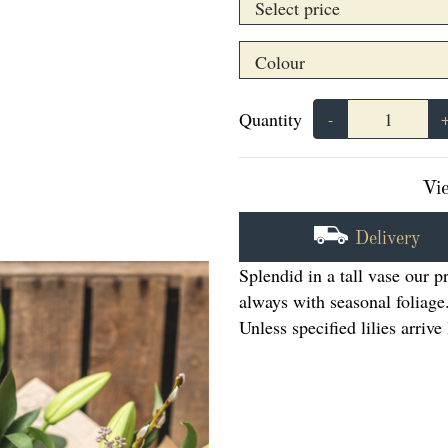
Quantity
-
Vie
Delivery
Splendid in a tall vase our 
always with seasonal foliage
Unless specified lilies arriv