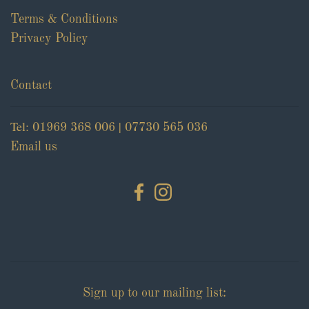
Terms & Conditions
Privacy Policy
Contact
Tel:
|
01969 368 006
07730 565 036
Email us
Sign up to our mailing list: