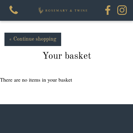
« Continue shopping
Your basket
View all categories
Flowers
There are no items in your basket
House Plants
Homewares
Workshops