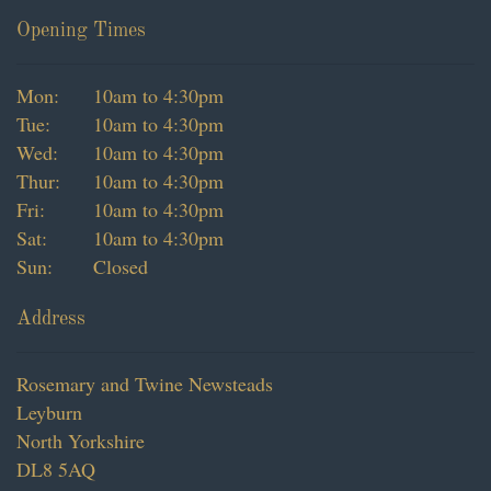
Vouchers
Opening Times
Subscription
Mon:
10am to 4:30pm
Tue:
10am to 4:30pm
Dried Flowers
Wed:
10am to 4:30pm
Christmas
Thur:
10am to 4:30pm
Fri:
10am to 4:30pm
Sat:
10am to 4:30pm
Sun:
Closed
Address
Rosemary and Twine Newsteads
Leyburn
North Yorkshire
DL8 5AQ